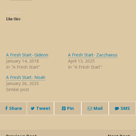
Like this:
A Fresh Start- Gideon
A Fresh Start- Zacchaeus
January 14, 2018
April 13, 2025
In "A Fresh Start"
In "A Fresh Start"
A Fresh Start- Noah
January 26, 2025
Similar post
Share
Tweet
Pin
Mail
SMS