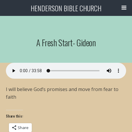
HENDERSON BIBLE CHURCH
A Fresh Start- Gideon
I will believe God’s promises and move from fear to
faith
Share this:
Share