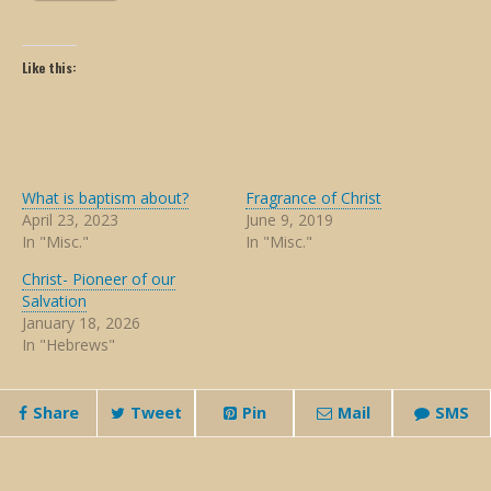
Like this:
What is baptism about?
Fragrance of Christ
April 23, 2023
June 9, 2019
In "Misc."
In "Misc."
Christ- Pioneer of our
Salvation
January 18, 2026
In "Hebrews"
Share
Tweet
Pin
Mail
SMS