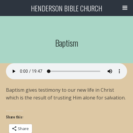
HENDERSON BIBLE CHURCH
Baptism
Baptism gives testimony to our new life in Christ
which is the result of trusting Him alone for salvation.
Share this:
Share