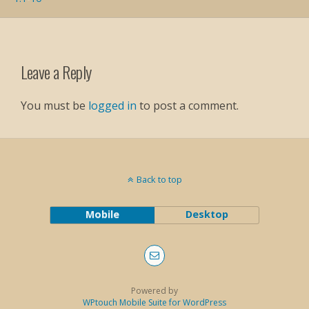
Leave a Reply
You must be
logged in
to post a comment.
Back to top
Mobile
Desktop
Powered by
WPtouch Mobile Suite for WordPress