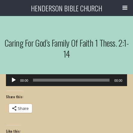
HENDERSON BIBLE CHURCH
Caring For God’s Family Of Faith 1 Thess. 2:1-
14
Audio
00:00
00:00
Player
Share this:
Share
Like this: