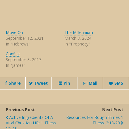
Move On
The Millennium
September 12, 2021
March 3, 2024
In "Hebrews"
In "Prophecy"
Conflict
September 3, 2017
In "James"
Share
Tweet
Pin
Mail
SMS
Previous Post
Next Post
Active Ingredients Of A
Resources For Rough Times 1
Vital Christian Life 1 Thess.
Thess. 2:13-20
1:1-10