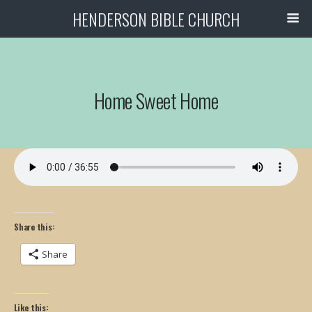
HENDERSON BIBLE CHURCH
Home Sweet Home
Share this:
Share
Like this: