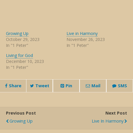
Growing Up
Live in Harmony
October 29, 2023
November 26, 2023
In "1 Peter"
In "1 Peter"
Living for God
December 10, 2023
In "1 Peter"
Share
Tweet
Pin
Mail
SMS
Previous Post
Next Post
Growing Up
Live In Harmony