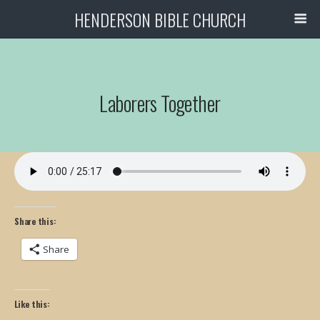
HENDERSON BIBLE CHURCH
Laborers Together
Share this:
Share
Like this: