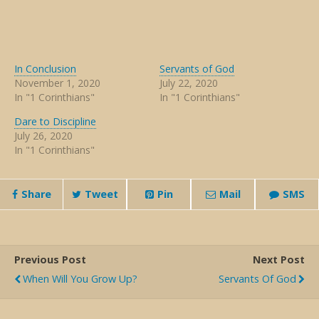
In Conclusion
Servants of God
November 1, 2020
July 22, 2020
In "1 Corinthians"
In "1 Corinthians"
Dare to Discipline
July 26, 2020
In "1 Corinthians"
Share
Tweet
Pin
Mail
SMS
Previous Post
Next Post
When Will You Grow Up?
Servants Of God