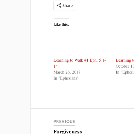
Share
Like this:
Learning to Walk #1 Eph. 5 1-
Learning 
14
October 1
March 26, 2017
In "Ephesi
In "Ephesians"
PREVIOUS
Forgiveness