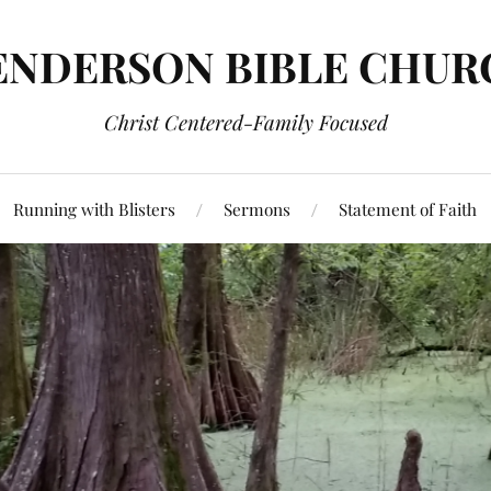
ENDERSON BIBLE CHUR
Christ Centered-Family Focused
Running with Blisters
Sermons
Statement of Faith