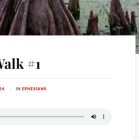
Walk #1
24
IN
EPHESIANS