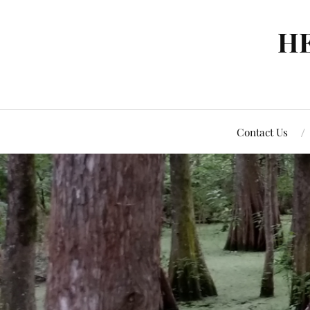
H
Contact Us