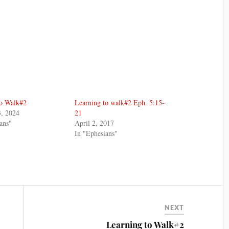
to Walk#2
Learning to walk#2 Eph. 5:15-
3, 2024
21
ans"
April 2, 2017
In "Ephesians"
NEXT
Learning to Walk#2