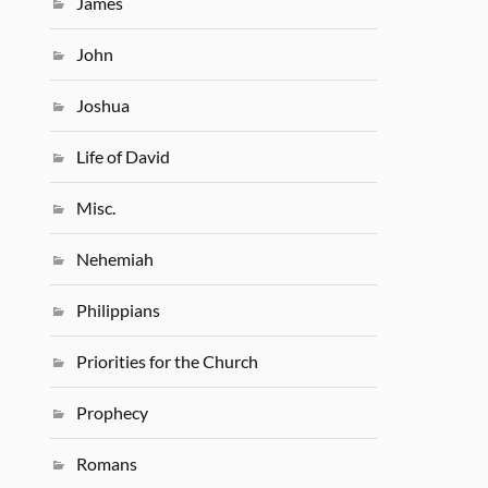
James
John
Joshua
Life of David
Misc.
Nehemiah
Philippians
Priorities for the Church
Prophecy
Romans