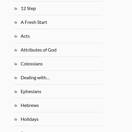
12 Step
A Fresh Start
Acts
Attributes of God
Colossians
Dealing with…
Ephesians
Hebrews
Holidays