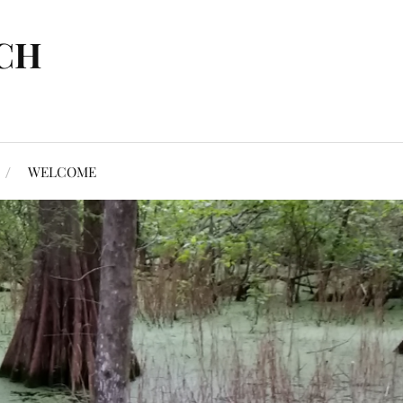
CH
WELCOME