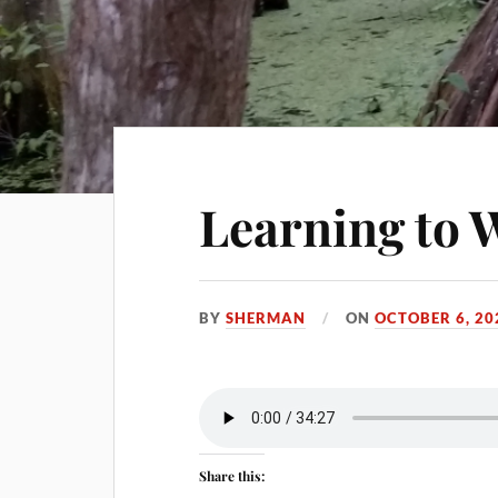
Learning to 
BY
SHERMAN
ON
OCTOBER 6, 20
Share this: