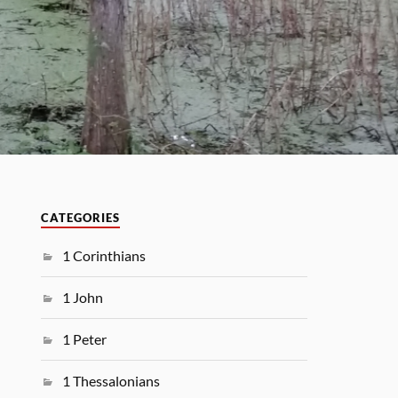
CATEGORIES
1 Corinthians
1 John
1 Peter
1 Thessalonians