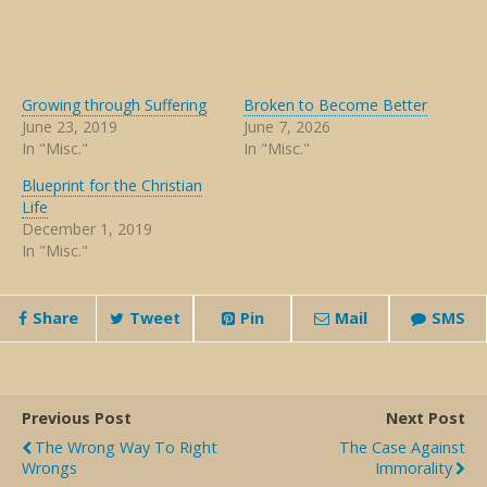
Growing through Suffering
Broken to Become Better
June 23, 2019
June 7, 2026
In "Misc."
In "Misc."
Blueprint for the Christian
Life
December 1, 2019
In "Misc."
Share
Tweet
Pin
Mail
SMS
Previous Post
Next Post
The Wrong Way To Right
The Case Against
Wrongs
Immorality