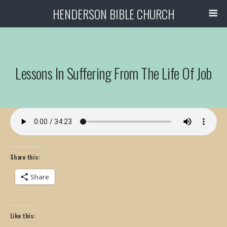
HENDERSON BIBLE CHURCH
Lessons In Suffering From The Life Of Job
Share this:
Share
Like this: