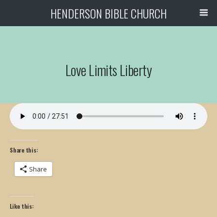
HENDERSON BIBLE CHURCH
Love Limits Liberty
Share this:
Share
Like this: