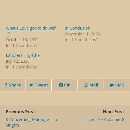
What’s Love got to do with
In Conclusion
it?
November 1, 2020
October 18, 2020
In "1 Corinthians"
In "1 Corinthians"
Laborers Together
July 12, 2020
In "1 Corinthians"
Share
Tweet
Pin
Mail
SMS
Previous Post
Next Post
Concerning Marriage- To
Live Like A Winner
Singles