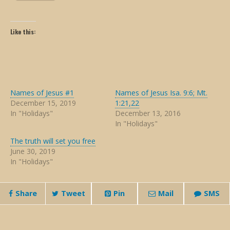
Like this:
Names of Jesus #1
Names of Jesus Isa. 9:6; Mt.
December 15, 2019
1:21,22
In "Holidays"
December 13, 2016
In "Holidays"
The truth will set you free
June 30, 2019
In "Holidays"
Share
Tweet
Pin
Mail
SMS