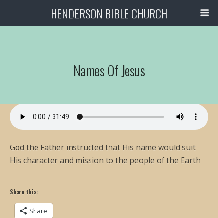
HENDERSON BIBLE CHURCH
Names Of Jesus
God the Father instructed that His name would suit
His character and mission to the people of the Earth
Share this:
Share