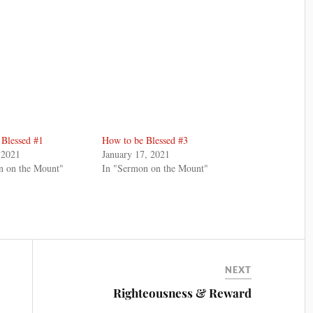
 Blessed #1
How to be Blessed #3
 2021
January 17, 2021
n on the Mount"
In "Sermon on the Mount"
NEXT
Righteousness & Reward