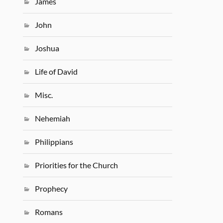
James
John
Joshua
Life of David
Misc.
Nehemiah
Philippians
Priorities for the Church
Prophecy
Romans