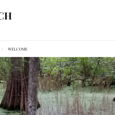
CH
WELCOME