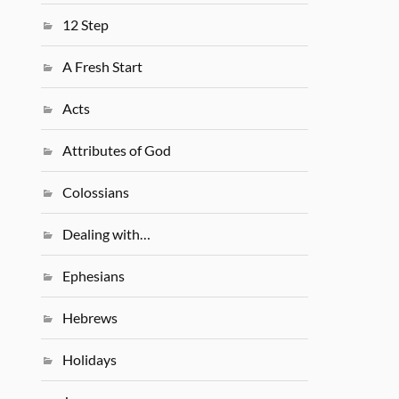
12 Step
A Fresh Start
Acts
Attributes of God
Colossians
Dealing with…
Ephesians
Hebrews
Holidays