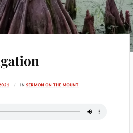
igation
2021
IN
SERMON ON THE MOUNT