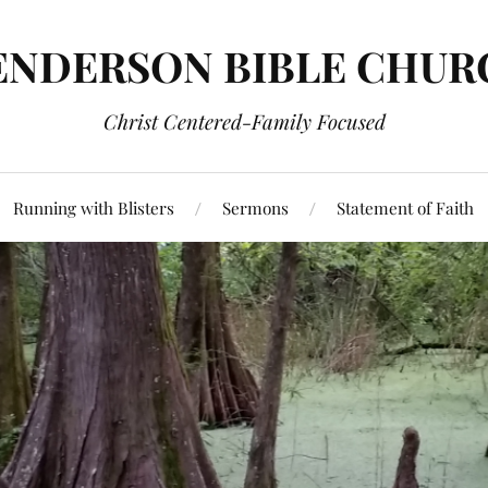
ENDERSON BIBLE CHUR
Christ Centered-Family Focused
Running with Blisters
Sermons
Statement of Faith