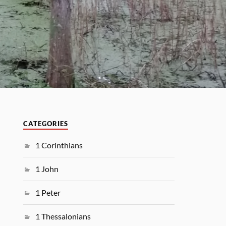
CATEGORIES
1 Corinthians
1 John
1 Peter
1 Thessalonians