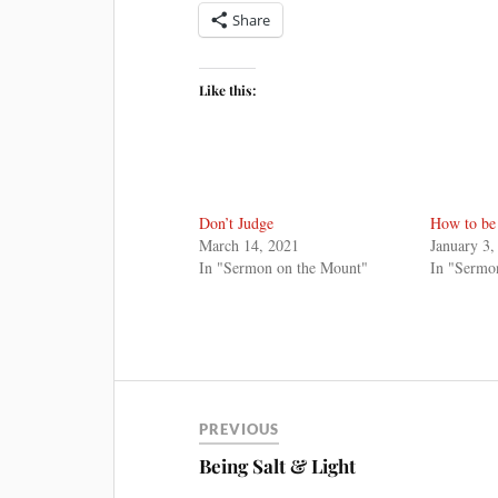
Share
Like this:
Don’t Judge
How to be
March 14, 2021
January 3,
In "Sermon on the Mount"
In "Sermo
PREVIOUS
Being Salt & Light