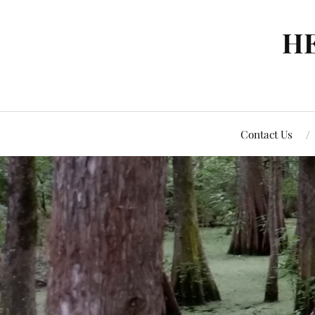
H
Contact Us