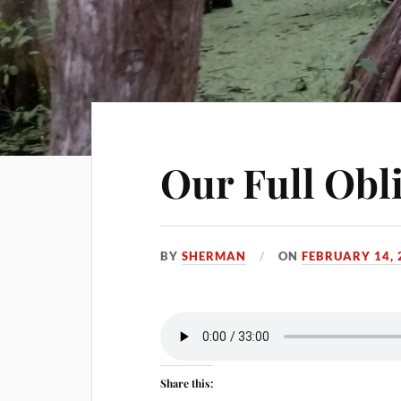
Our Full Obl
BY
SHERMAN
ON
FEBRUARY 14, 
Share this: