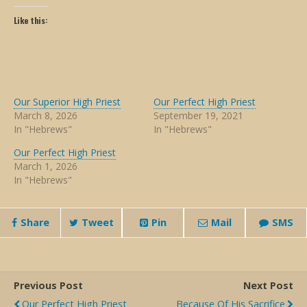
Like this:
Our Superior High Priest
Our Perfect High Priest
March 8, 2026
September 19, 2021
In "Hebrews"
In "Hebrews"
Our Perfect High Priest
March 1, 2026
In "Hebrews"
Share
Tweet
Pin
Mail
SMS
Previous Post
Next Post
Our Perfect High Priest
Because Of His Sacrifice