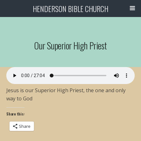
HENDERSON BIBLE CHURCH
Our Superior High Priest
Jesus is our Superior High Priest, the one and only
way to God
Share this:
Share