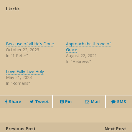
Like this:
Because of all He’s Done
Approach the throne of
October 22, 2023
Grace
In "1 Peter"
August 22, 2021
In "Hebrews"
Love Fully-Live Holy
May 21, 2023
In "Romans"
Share
Tweet
Pin
Mail
SMS
Previous Post
Next Post