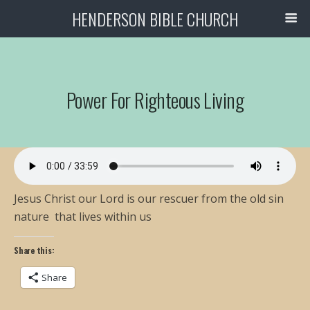
HENDERSON BIBLE CHURCH
Power For Righteous Living
Jesus Christ our Lord is our rescuer from the old sin
nature that lives within us
Share this:
Share