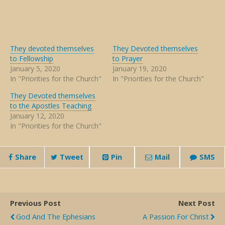
They devoted themselves
They Devoted themselves
to Fellowship
to Prayer
January 5, 2020
January 19, 2020
In "Priorities for the Church"
In "Priorities for the Church"
They Devoted themselves
to the Apostles Teaching
January 12, 2020
In "Priorities for the Church"
Share
Tweet
Pin
Mail
SMS
Previous Post
Next Post
God And The Ephesians
A Passion For Christ