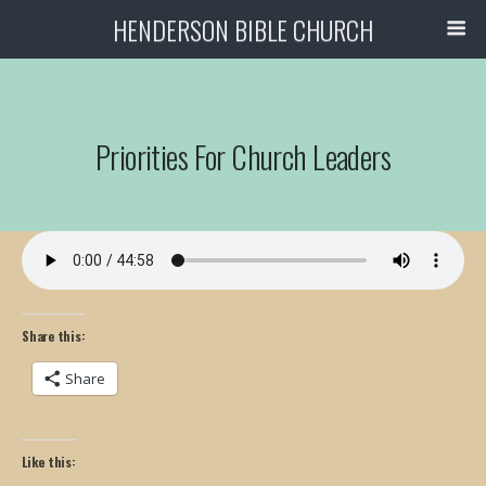
HENDERSON BIBLE CHURCH
Priorities For Church Leaders
Share this:
Share
Like this: