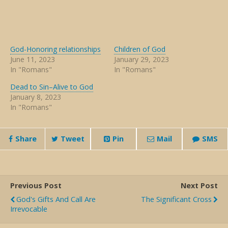
God-Honoring relationships
Children of God
June 11, 2023
January 29, 2023
In "Romans"
In "Romans"
Dead to Sin–Alive to God
January 8, 2023
In "Romans"
Share
Tweet
Pin
Mail
SMS
Previous Post
Next Post
God's Gifts And Call Are
The Significant Cross
Irrevocable