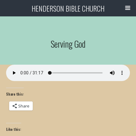
HENDERSON BIBLE CHURCH
Serving God
Share this:
Share
Like this: