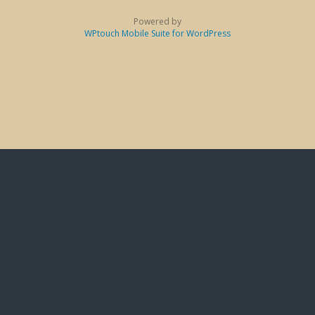
Powered by
WPtouch Mobile Suite for WordPress