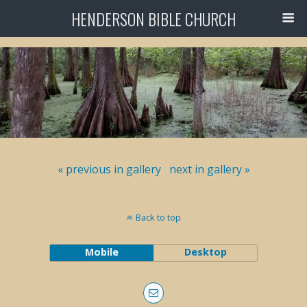
HENDERSON BIBLE CHURCH
« previous in gallery
next in gallery »
Back to top
Mobile
Desktop