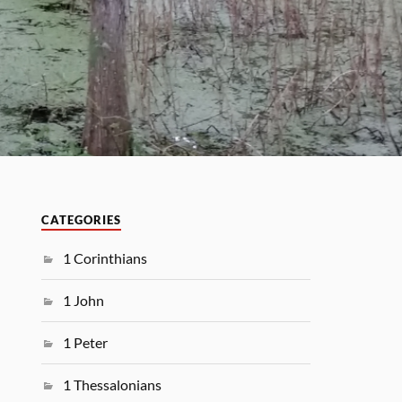
CATEGORIES
1 Corinthians
1 John
1 Peter
1 Thessalonians