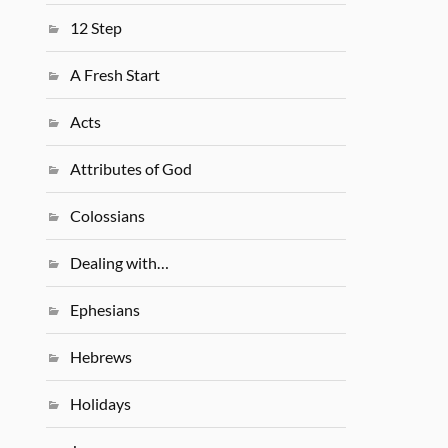
12 Step
A Fresh Start
Acts
Attributes of God
Colossians
Dealing with…
Ephesians
Hebrews
Holidays