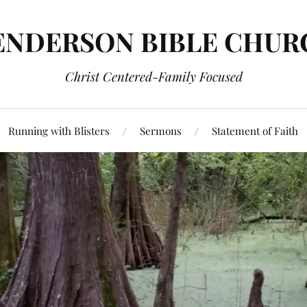
ENDERSON BIBLE CHUR
Christ Centered-Family Focused
Running with Blisters
Sermons
Statement of Faith