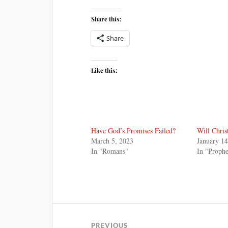
Share this:
Share
Like this:
Have God’s Promises Failed?
Will Chris
March 5, 2023
January 14
In "Romans"
In "Proph
PREVIOUS