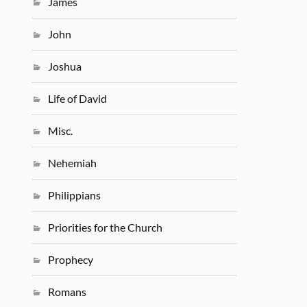
James
John
Joshua
Life of David
Misc.
Nehemiah
Philippians
Priorities for the Church
Prophecy
Romans