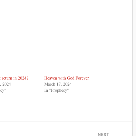
t return in 2024?
Heaven with God Forever
, 2024
March 17, 2024
ecy"
In "Prophecy"
NEXT