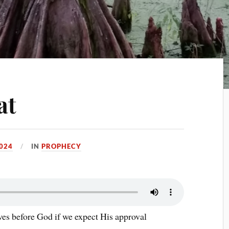
at
024
IN
PROPHECY
ives before God if we expect His approval