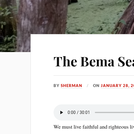
The Bema Se
BY
SHERMAN
ON
JANUARY 28, 2
We must live faithful and righteous l