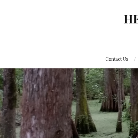
H
Contact Us