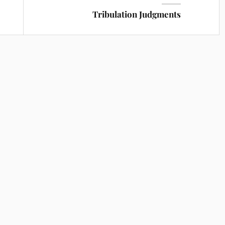
Tribulation Judgments