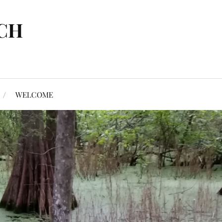
CH
WELCOME