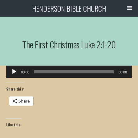
HENDERSON BIBLE CHURCH
The First Christmas Luke 2:1-20
Audio
00:00
00:00
Player
Share this:
Share
Like this: