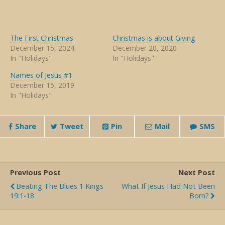
The First Christmas
Christmas is about Giving
December 15, 2024
December 20, 2020
In "Holidays"
In "Holidays"
Names of Jesus #1
December 15, 2019
In "Holidays"
Share
Tweet
Pin
Mail
SMS
Previous Post
Next Post
Beating The Blues 1 Kings
What If Jesus Had Not Been
19:1-18
Born?