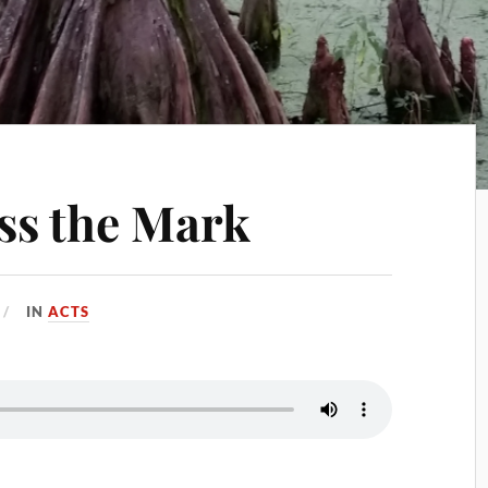
ss the Mark
IN
ACTS