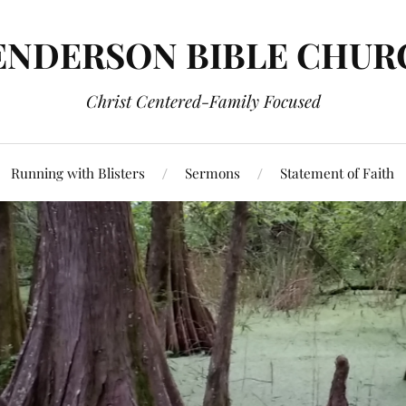
ENDERSON BIBLE CHUR
Christ Centered-Family Focused
Running with Blisters
Sermons
Statement of Faith