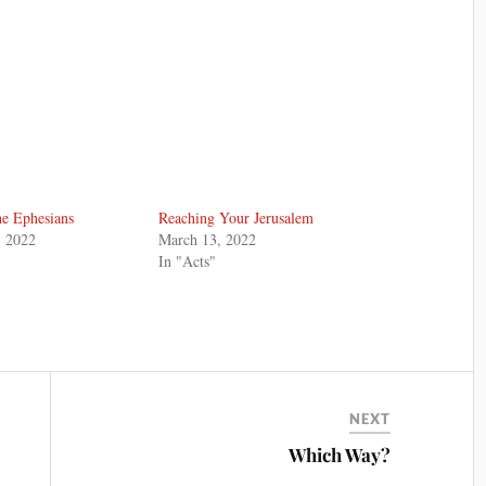
he Ephesians
Reaching Your Jerusalem
, 2022
March 13, 2022
In "Acts"
NEXT
Which Way?