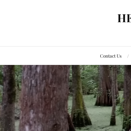
H
Contact Us