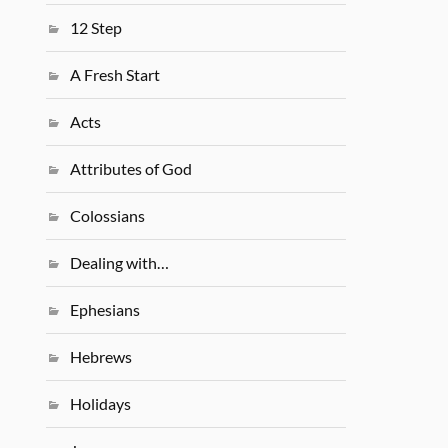
12 Step
A Fresh Start
Acts
Attributes of God
Colossians
Dealing with…
Ephesians
Hebrews
Holidays