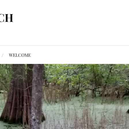
CH
WELCOME