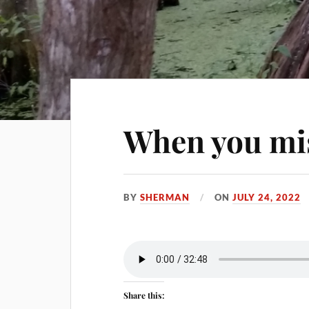
When you mi
BY
SHERMAN
ON
JULY 24, 2022
Share this: