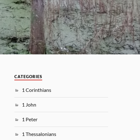
CATEGORIES
1 Corinthians
1 John
1 Peter
1 Thessalonians