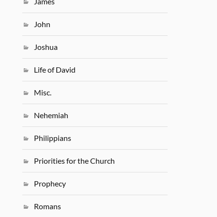
James
John
Joshua
Life of David
Misc.
Nehemiah
Philippians
Priorities for the Church
Prophecy
Romans