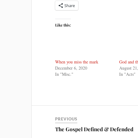
Share
Like this:
When you miss the mark
God and t
December 6, 2020
August 21
In "Misc."
In "Acts"
PREVIOUS
The Gospel Defined & Defended